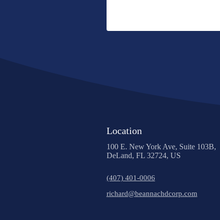
Location
100 E. New York Ave, Suite 103B,
DeLand, FL 32724, US
(407) 401-0006
richard@beannachdcorp.com