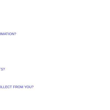
RMATION?
TS?
COLLECT FROM YOU?