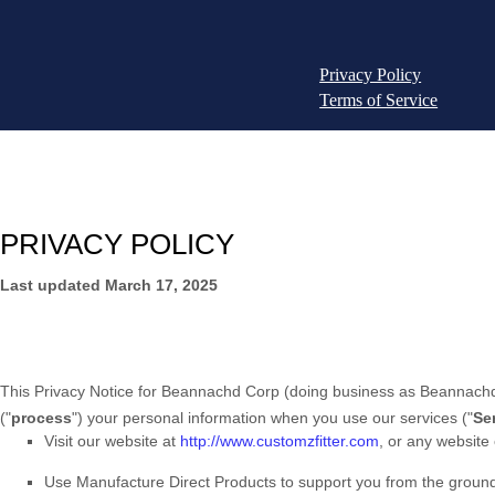
Privacy Policy
Terms of Service
PRIVACY POLICY
Last updated
March 17, 2025
This Privacy Notice for
Beannachd Corp
(doing business as
Beannachd
(
"
process
"
) your personal information when you use our services (
"
Se
Visit our website
at
http://www.customzfitter.com
, or any website 
Use
Manufacture Direct Products to support you from the groun