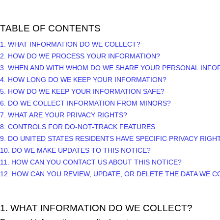
TABLE OF CONTENTS
1. WHAT INFORMATION DO WE COLLECT?
2. HOW DO WE PROCESS YOUR INFORMATION?
3. WHEN AND WITH WHOM DO WE SHARE YOUR PERSONAL INFO
4. HOW LONG DO WE KEEP YOUR INFORMATION?
5. HOW DO WE KEEP YOUR INFORMATION SAFE?
6. DO WE COLLECT INFORMATION FROM MINORS?
7. WHAT ARE YOUR PRIVACY RIGHTS?
8. CONTROLS FOR DO-NOT-TRACK FEATURES
9. DO UNITED STATES RESIDENTS HAVE SPECIFIC PRIVACY RIGH
10. DO WE MAKE UPDATES TO THIS NOTICE?
11. HOW CAN YOU CONTACT US ABOUT THIS NOTICE?
12. HOW CAN YOU REVIEW, UPDATE, OR DELETE THE DATA WE 
1. WHAT INFORMATION DO WE COLLECT?