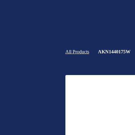
All Products
AKN1440175W