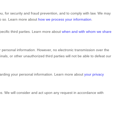
u, for security and fraud prevention, and to comply with law. We may
 do so. Learn more about
how we process your information
.
pecific
third parties. Learn more about
when and with whom we share
 personal information. However, no electronic transmission over the
inals, or other
unauthorized
third parties will not be able to defeat our
garding your personal information. Learn more about
your privacy
 us. We will consider and act upon any request in accordance with