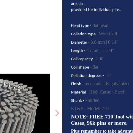
are also
provided for individual pins.
flat head
Head type -
Wire Coil
Collation type -
3.6 mm | 0.14"
Diameter -
45 mm | 1 3/4"
Length -
200
Coil capacity -
flat
Coil shape -
15°
Collation degrees -
mechanically galvanized
Finish -
High Carbon Steel
Material -
knurled
Shank -
ET&F - Modell 710
NOTE: FREE 710 Tool with 
Cases, 96k pins or more.
Plus remember to take advantag