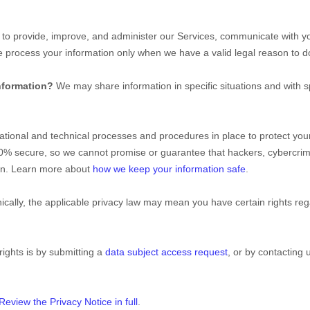
to provide, improve, and administer our Services, communicate with yo
We process your information only when we have a valid legal reason to
nformation?
We may share information in specific situations and with s
ational
and technical processes and procedures in place to protect your
00% secure, so we cannot promise or guarantee that hackers, cybercrim
tion. Learn more about
how we keep your information safe
.
ally, the applicable privacy law may mean you have certain rights re
rights is by
submitting a
data subject access request
, or by contacting
Review the Privacy Notice in full
.