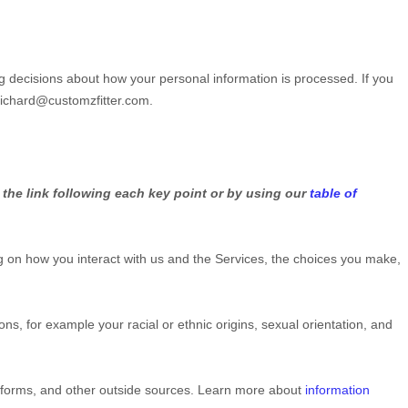
g decisions about how your personal information is processed. If you
richard@customzfitter.com
.
 the link following each key point or by using our
table of
 on how you interact with us and the Services, the choices you make,
tions, for example your racial or ethnic origins, sexual orientation, and
atforms, and other outside sources. Learn more about
information