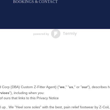
BOOKINGS & CONTACT
 Corp (DBA) Custom Z-Fitter Agent
)
(
"
we
," "
us
," or "
our
"
), describes 
rvices
"
), including when you:
of ours that links to this Privacy Notice
d up.
.
We "Heel sore soles" with the best, pain relief footwear by Z-Coi