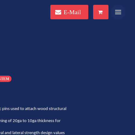
E-Mail
YSTEM
 pins used to attach wood structural
ming of 20ga to 10ga thickness for
 and lateral strength design values