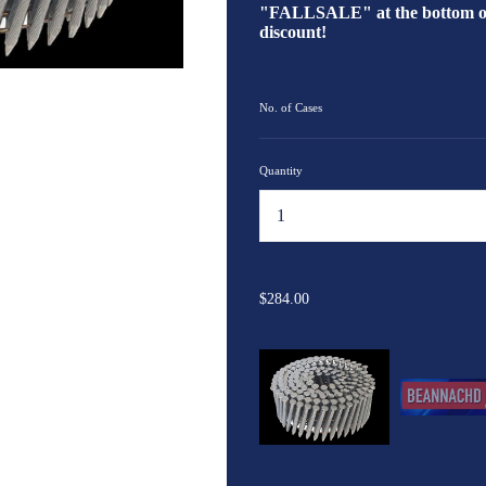
"FALLSALE" at the bottom of 
discount!
No. of Cases
Quantity
...
$284.00