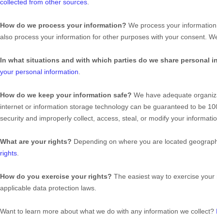
collected from other sources
.
How do we process your information?
We process your information 
also process your information for other purposes with your consent. 
In what situations and with which
parties do we share personal i
your personal information
.
How do we keep your information safe?
We have adequate
organiz
internet or information storage technology can be guaranteed to be 1
security and improperly collect, access, steal, or modify your informa
What are your rights?
Depending on where you are located geographic
rights
.
How do you exercise your rights?
The easiest way to exercise your 
applicable data protection laws.
Want to learn more about what we do with any information we collect?