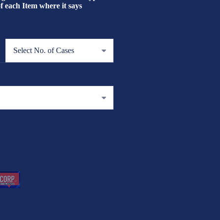
each Item where it says