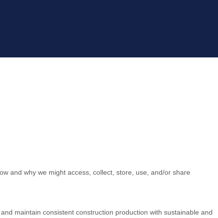
how and why we might access, collect, store, use, and/or share
L and maintain consistent construction production with sustainable and