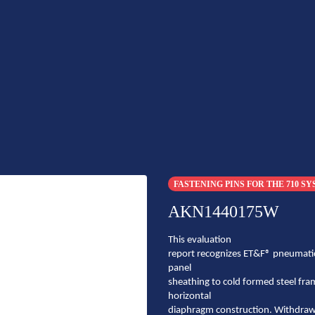
FASTENING PINS FOR THE 710 S
AKN1440175W
This evaluation
report recognizes ET&F® pneumatic
panel
sheathing to cold formed steel fra
horizontal
diaphragm construction. Withdrawal