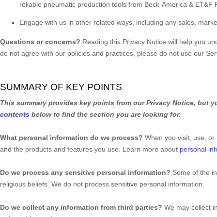
reliable pneumatic production tools from Beck-America & ET&F
Engage with us in other related ways, including any sales, marke
Questions or concerns?
Reading this Privacy Notice will help you u
do not agree with our policies and practices, please do not use our Ser
SUMMARY OF KEY POINTS
This summary provides key points from our Privacy Notice, but yo
contents
below to find the section you are looking for.
What personal information do we process?
When you visit, use, or
and the products and features you use. Learn more about
personal inf
Do we process any sensitive personal information?
Some of the i
religious beliefs.
We do not process sensitive personal information.
Do we collect any information from third parties?
We may collect i