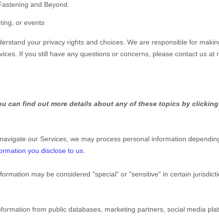
 Fastening and Beyond.
ting, or events
nderstand your privacy rights and choices. We are responsible for makin
vices.
If you still have any questions or concerns, please contact us at
u can find out more details about any of these topics by clicking
 navigate our Services, we may process personal information depending
ormation you disclose to us
.
nformation may be considered
"special" or "sensitive"
in certain jurisdic
nformation from public databases, marketing partners, social media pl