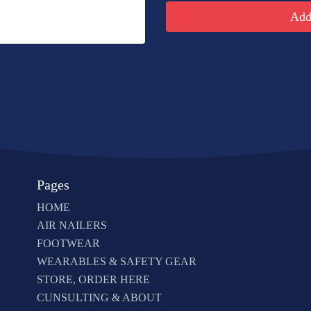
Add 
Pages
HOME
AIR NAILERS
FOOTWEAR
WEARABLES & SAFETY GEAR
STORE, ORDER HERE
CUNSULTING & ABOUT