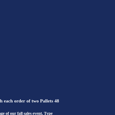
each order of two Pallets 48
e of our fall sales event. Type