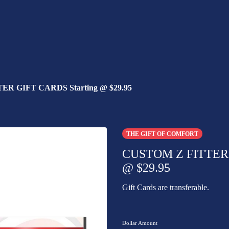
R GIFT CARDS Starting @ $29.95
THE GIFT OF COMFORT
CUSTOM Z FITTER 
@ $29.95
Gift Cards are transferable.
Dollar Amount