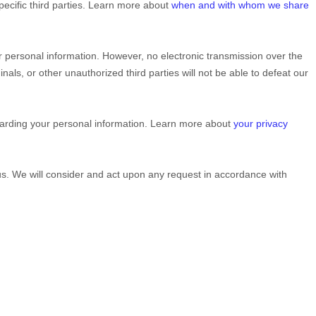
pecific
third parties. Learn more about
when and with whom we share
 personal information. However, no electronic transmission over the
inals, or other
unauthorized
third parties will not be able to defeat our
garding your personal information. Learn more about
your privacy
 us. We will consider and act upon any request in accordance with