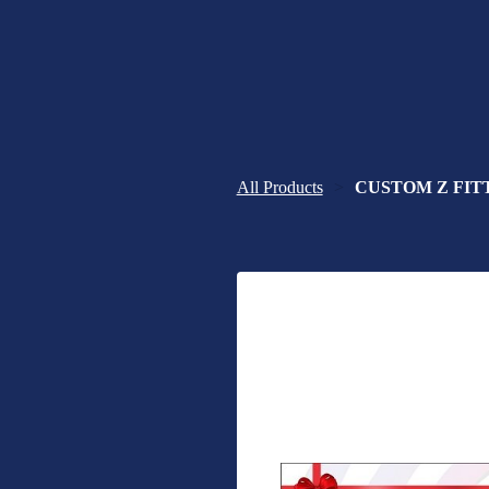
All Products
CUSTOM Z FITTE