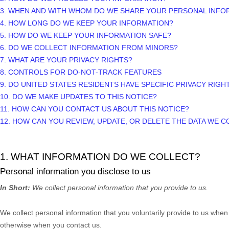
3. WHEN AND WITH WHOM DO WE SHARE YOUR PERSONAL INFO
4. HOW LONG DO WE KEEP YOUR INFORMATION?
5. HOW DO WE KEEP YOUR INFORMATION SAFE?
6. DO WE COLLECT INFORMATION FROM MINORS?
7. WHAT ARE YOUR PRIVACY RIGHTS?
8. CONTROLS FOR DO-NOT-TRACK FEATURES
9. DO UNITED STATES RESIDENTS HAVE SPECIFIC PRIVACY RIGH
10. DO WE MAKE UPDATES TO THIS NOTICE?
11. HOW CAN YOU CONTACT US ABOUT THIS NOTICE?
12. HOW CAN YOU REVIEW, UPDATE, OR DELETE THE DATA WE 
1. WHAT INFORMATION DO WE COLLECT?
Personal information you disclose to us
In Short:
We collect personal information that you provide to us.
We collect personal information that you voluntarily provide to us whe
otherwise when you contact us.