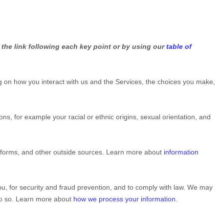
 the link following each key point or by using our
table of
 on how you interact with us and the Services, the choices you make,
tions, for example your racial or ethnic origins, sexual orientation, and
atforms, and other outside sources. Learn more about
information
u, for security and fraud prevention, and to comply with law. We may
 do so. Learn more about
how we process your information
.