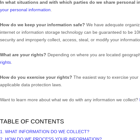
In what situations and with which
parties do we share personal i
your personal information
.
How do we keep your information safe?
We have adequate
organiz
internet or information storage technology can be guaranteed to be 1
security and improperly collect, access, steal, or modify your informa
What are your rights?
Depending on where you are located geographic
rights
.
How do you exercise your rights?
The easiest way to exercise your 
applicable data protection laws.
Want to learn more about what we do with any information we collect?
TABLE OF CONTENTS
1. WHAT INFORMATION DO WE COLLECT?
2. HOW DO WE PROCESS YOUR INFORMATION?