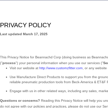
PRIVACY POLICY
Last updated
March 17, 2025
This Privacy Notice for
Beannachd Corp
(doing business as
Beannachd
(
"
process
"
) your personal information when you use our services (
"
Se
Visit our website
at
http://www.customzfitter.com
, or any website 
Use
Manufacture Direct Products to support you from the groun
reliable pneumatic production tools from Beck-America & ET&F
Engage with us in other related ways, including any sales, marke
Questions or concerns?
Reading this Privacy Notice will help you u
do not agree with our policies and practices, please do not use our Ser