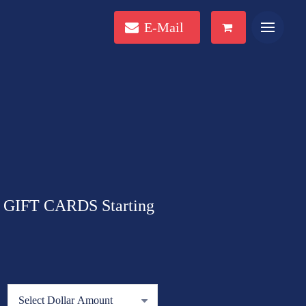
E-Mail
GIFT CARDS Starting