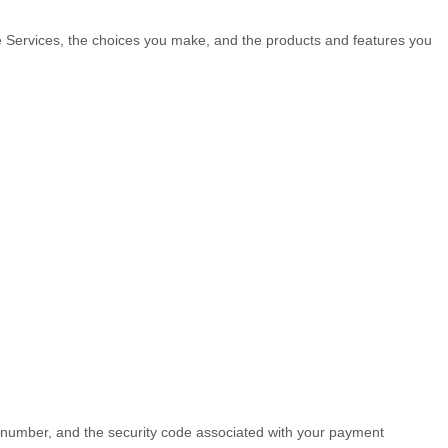
he Services, the choices you make, and the products and features you
number, and the security code associated with your payment