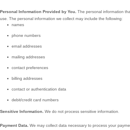
Personal Information Provided by You.
The personal information tha
use. The personal information we collect may include the following:
names
phone numbers
email addresses
mailing addresses
contact preferences
billing addresses
contact or authentication data
debit/credit card numbers
Sensitive Information.
We do not process sensitive information.
Payment Data.
We may collect data necessary to process your paymen