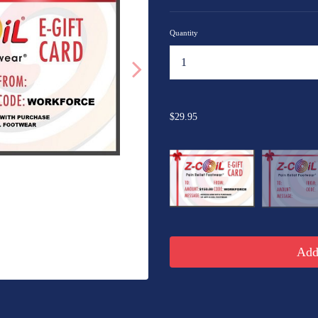
Quantity
...
$29.95
Add 