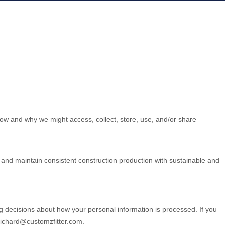
how and why we might access, collect, store, use, and/or share
L and maintain consistent construction production with sustainable and
g decisions about how your personal information is processed. If you
richard@customzfitter.com
.