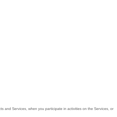
ts and Services, when you participate in activities on the Services, or