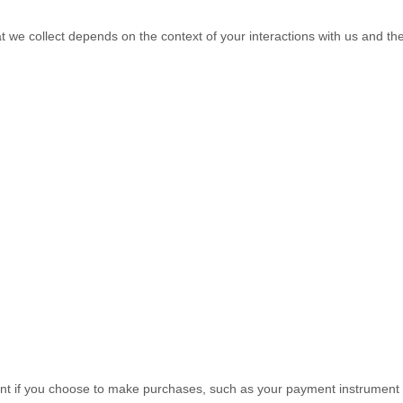
t we collect depends on the context of your interactions with us and t
t if you choose to make purchases, such as your payment instrument 