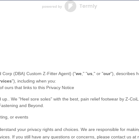
 Corp (DBA) Custom Z-Fitter Agent
)
(
"
we
," "
us
," or "
our
"
), describes 
rvices
"
), including when you:
of ours that links to this Privacy Notice
d up.
.
We "Heel sore soles" with the best, pain relief footwear by Z-Coi
 Fastening and Beyond.
ting, or events
nderstand your privacy rights and choices. We are responsible for makin
vices.
If you still have any questions or concerns, please contact us at