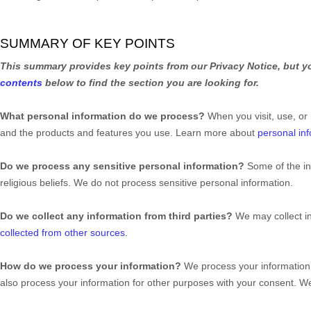
SUMMARY OF KEY POINTS
This summary provides key points from our Privacy Notice, but yo
contents
below to find the section you are looking for.
What personal information do we process?
When you visit, use, or
and the products and features you use. Learn more about
personal inf
Do we process any sensitive personal information?
Some of the i
religious beliefs.
We do not process sensitive personal information.
Do we collect any information from third parties?
We may collect i
collected from other sources
.
How do we process your information?
We process your information 
also process your information for other purposes with your consent. 