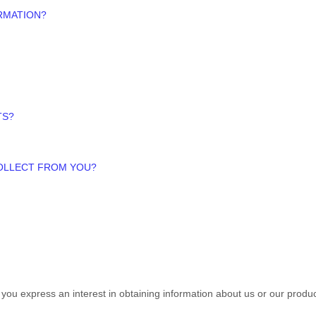
RMATION?
TS?
COLLECT FROM YOU?
n you
express an interest in obtaining information about us or our produc