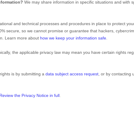
nformation?
We may share information in specific situations and with s
ational
and technical processes and procedures in place to protect your
00% secure, so we cannot promise or guarantee that hackers, cybercrim
tion. Learn more about
how we keep your information safe
.
ally, the applicable privacy law may mean you have certain rights re
rights is by
submitting a
data subject access request
, or by contacting
Review the Privacy Notice in full
.