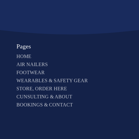
Pages
HOME
AIR NAILERS
FOOTWEAR
WEARABLES & SAFETY GEAR
STORE, ORDER HERE
CUNSULTING & ABOUT
BOOKINGS & CONTACT