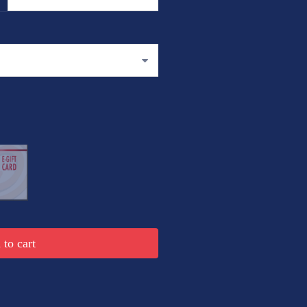
to cart