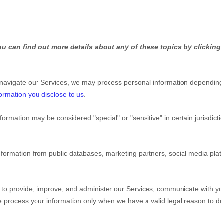
u can find out more details about any of these topics by clicking
 navigate our Services, we may process personal information depending
ormation you disclose to us
.
nformation may be considered
"special" or "sensitive"
in certain jurisdic
nformation from public databases, marketing partners, social media pl
to provide, improve, and administer our Services, communicate with yo
We process your information only when we have a valid legal reason to