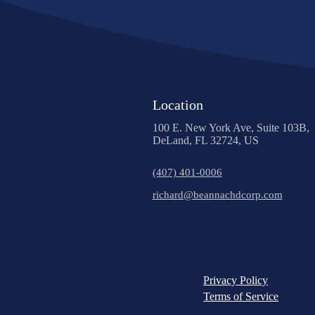
Location
100 E. New York Ave, Suite 103B,
DeLand, FL 32724, US
(407) 401-0006
richard@beannachdcorp.com
Privacy Policy
Terms of Service