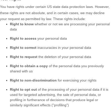
You have rights under certain US state data protection laws. However,
these rights are not absolute, and in certain cases, we may decline
your request as permitted by law. These rights include:
Right to know
whether or not we are processing your personal
data
Right to access
your personal data
Right to correct
inaccuracies in your personal data
Right to request
the deletion of your personal data
Right to obtain a copy
of the personal data you previously
shared with us
Right to non-discrimination
for exercising your rights
Right to opt out
of the processing of your personal data if it is
used for targeted advertising
, the sale of personal data, or
profiling in furtherance of decisions that produce legal or
similarly significant effects (
"profiling"
)