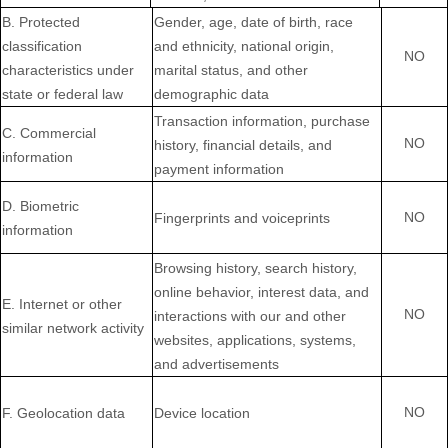
B
. Protected
Gender, age, date of birth, race
classification
and ethnicity, national origin,
NO
characteristics under
marital status, and other
state or federal law
demographic data
Transaction information, purchase
C
. Commercial
NO
history, financial details, and
information
payment information
D
. Biometric
NO
Fingerprints and voiceprints
information
Browsing history, search history,
online
behavior
, interest data, and
E
. Internet or other
NO
interactions with our and other
similar network activity
websites, applications, systems,
and advertisements
NO
F
. Geolocation data
Device location