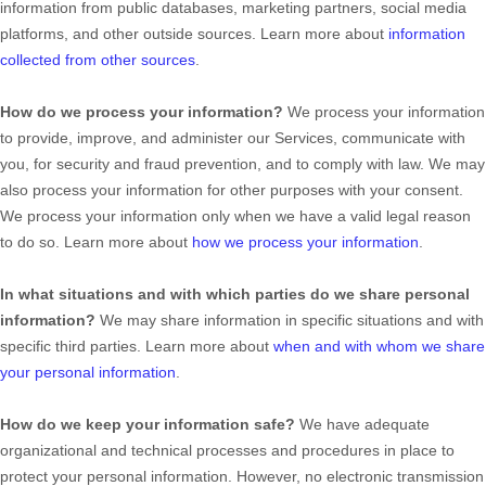
information from public databases, marketing partners, social media
platforms, and other outside sources. Learn more about
information
collected from other sources
.
How do we process your information?
We process your information
to provide, improve, and administer our Services, communicate with
you, for security and fraud prevention, and to comply with law. We may
also process your information for other purposes with your consent.
We process your information only when we have a valid legal reason
to do so. Learn more about
how we process your information
.
In what situations and with which
parties do we share personal
information?
We may share information in specific situations and with
specific
third parties. Learn more about
when and with whom we share
your personal information
.
How do we keep your information safe?
We have adequate
organizational
and technical processes and procedures in place to
protect your personal information. However, no electronic transmission