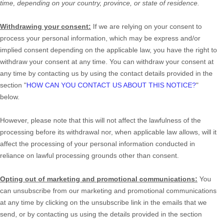
time, depending on your country, province, or state of residence.
Withdrawing your consent:
If we are relying on your consent to
process your personal information,
which may be express and/or
implied consent depending on the applicable law,
you have the right to
withdraw your consent at any time. You can withdraw your consent at
any time by contacting us by using the contact details provided in the
section
"
HOW CAN YOU CONTACT US ABOUT THIS NOTICE?
"
below
.
However, please note that this will not affect the lawfulness of the
processing before its withdrawal nor,
when applicable law allows,
will it
affect the processing of your personal information conducted in
reliance on lawful processing grounds other than consent.
Opting out of marketing and promotional communications:
You
can unsubscribe from our marketing and promotional communications
at any time by
clicking on the unsubscribe link in the emails that we
send,
or by contacting us using the details provided in the section