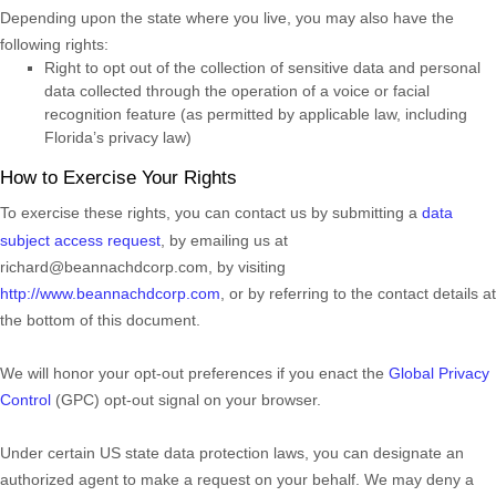
Depending upon the state where you live, you may also have the
following rights:
Right to opt out of the collection of sensitive data and personal
data collected through the operation of a voice or facial
recognition feature (as permitted by applicable law, including
Florida’s privacy law)
How to Exercise Your Rights
To exercise these rights, you can contact us
by submitting a
data
subject access request
,
by emailing us at
richard@beannachdcorp.com
,
by visiting
http://www.beannachdcorp.com
,
or by referring to the contact details at
the bottom of this document.
We will
honor
your opt-out preferences if you enact the
Global Privacy
Control
(GPC) opt-out signal on your browser.
Under certain US state data protection laws, you can designate an
authorized
agent to make a request on your behalf. We may deny a