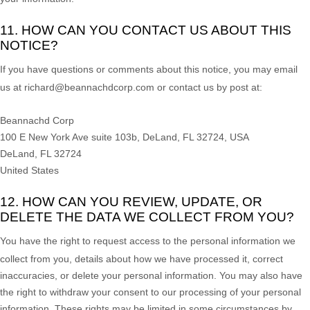
11. HOW CAN YOU CONTACT US ABOUT THIS
NOTICE?
If you have questions or comments about this notice, you may
email
us at
richard@beannachdcorp.com or
contact us by post at:
Beannachd Corp
100 E New York Ave suite 103b, DeLand, FL 32724, USA
DeLand
,
FL
32724
United States
12. HOW CAN YOU REVIEW, UPDATE, OR
DELETE THE DATA WE COLLECT FROM YOU?
You have the right to request access to the personal information we
collect from you, details about how we have processed it, correct
inaccuracies, or delete your personal information. You may also have
the right to
withdraw your consent to our processing of your personal
information. These rights may be limited in some circumstances by