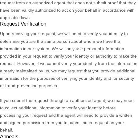
request from an
authorized
agent that does not submit proof that they
have been validly
authorized
to act on your behalf in accordance with
applicable laws.
Request Verification
Upon receiving your request, we will need to verify your identity to
determine you are the same person about whom we have the
information in our system. We will only use personal information
provided in your request to verify your identity or authority to make the
request. However, if we cannot verify your identity from the information
already maintained by us, we may request that you provide additional
information for the purposes of verifying your identity and for security
or fraud-prevention purposes.
If you submit the request through an
authorized
agent, we may need
to collect additional information to verify your identity before
processing your request and the agent will need to provide a written
and signed permission from you to submit such request on your
behalf.
Appeals