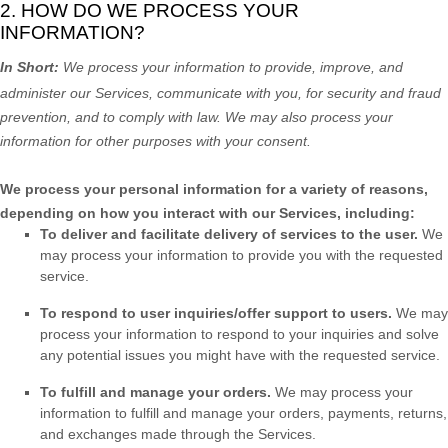
2. HOW DO WE PROCESS YOUR
INFORMATION?
In Short:
We process your information to provide, improve, and
administer our Services, communicate with you, for security and fraud
prevention, and to comply with law. We may also process your
information for other purposes with your consent.
We process your personal information for a variety of reasons,
depending on how you interact with our Services, including:
To deliver and facilitate delivery of services to the user.
We
may process your information to provide you with the requested
service.
To respond to user inquiries/offer support to users.
We may
process your information to respond to your inquiries and solve
any potential issues you might have with the requested service.
To
fulfill
and manage your orders.
We may process your
information to
fulfill
and manage your orders, payments, returns,
and exchanges made through the Services.