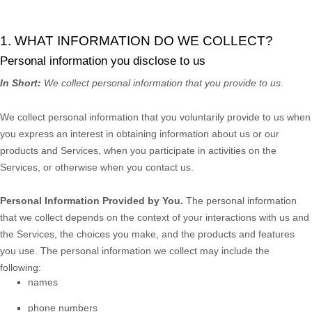
1. WHAT INFORMATION DO WE COLLECT?
Personal information you disclose to us
In Short:
We collect personal information that you provide to us.
We collect personal information that you voluntarily provide to us when
you
express an interest in obtaining information about us or our
products and Services, when you participate in activities on the
Services, or otherwise when you contact us.
Personal Information Provided by You.
The personal information
that we collect depends on the context of your interactions with us and
the Services, the choices you make, and the products and features
you use. The personal information we collect may include the
following:
names
phone numbers