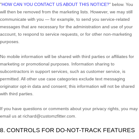
"
HOW CAN YOU CONTACT US ABOUT THIS NOTICE?
"
below. You
will then be removed from the marketing lists. However, we may still
communicate with you — for example, to send you service-related
messages that are necessary for the administration and use of your
account, to respond to service requests, or for other non-marketing
purposes.
No mobile information will be shared with third parties or affiliates for
marketing or promotional purposes. Information sharing to
subcontractors in support services, such as customer service, is
permitted. All other use case categories exclude text messaging
originator opt-in data and consent; this information will not be shared
with third parties.
If you have questions or comments about your privacy rights, you may
email us at
richard@customzfitter.com
.
8. CONTROLS FOR DO-NOT-TRACK FEATURES