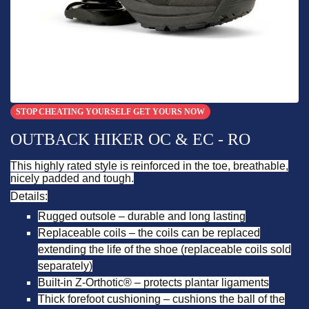
STOP CHEATING YOURSELF GET YOURS NOW
OUTBACK HIKER OC & EC - RO
This highly rated style is reinforced in the toe, breathable,
nicely padded and tough.
Details:
Rugged outsole – durable and long lasting
Replaceable coils – the coils can be replaced
extending the life of the shoe (replaceable coils sold
separately)
Built-in Z-Orthotic® – protects plantar ligaments
Thick forefoot cushioning – cushions the ball of the