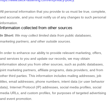
All personal information that you provide to us must be true, complete,
and accurate, and you must notify us of any changes to such personal
information.
Information collected from other sources
In Short:
We may collect limited data from public databases,
marketing partners,
and other outside sources.
In order to enhance our ability to provide relevant marketing, offers,
and services to you and update our records, we may obtain
information about you from other sources, such as public databases,
joint marketing partners, affiliate programs, data providers,
and from
other third parties. This information includes mailing addresses, job
titles, email addresses, phone numbers, intent data (or user
behavior
data), Internet Protocol (IP) addresses, social media profiles, social
media URLs, and custom profiles, for purposes of targeted advertising
and event promotion.