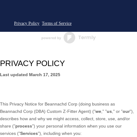
Privacy Policy
Terms of Service
PRIVACY POLICY
Last updated
March 17, 2025
This Privacy Notice for
Beannachd Corp
(doing business as
Beannachd Corp (DBA) Custom Z-Fitter Agent
)
(
"
we
," "
us
," or "
our
"
),
describes how and why we might access, collect, store, use, and/or
share (
"
process
"
) your personal information when you use our
services (
"
Services
"
), including when you: