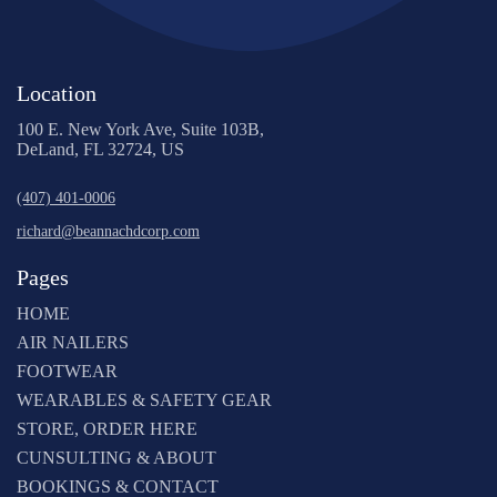
Location
100 E. New York Ave, Suite 103B,
DeLand, FL 32724, US
(407) 401-0006
richard@beannachdcorp.com
Pages
HOME
AIR NAILERS
FOOTWEAR
WEARABLES & SAFETY GEAR
STORE, ORDER HERE
CUNSULTING & ABOUT
BOOKINGS & CONTACT