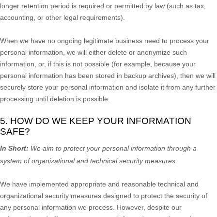
longer retention period is required or permitted by law (such as tax,
accounting, or other legal requirements).
When we have no ongoing legitimate business need to process your
personal information, we will either delete or
anonymize
such
information, or, if this is not possible (for example, because your
personal information has been stored in backup archives), then we will
securely store your personal information and isolate it from any further
processing until deletion is possible.
5. HOW DO WE KEEP YOUR INFORMATION
SAFE?
In Short:
We aim to protect your personal information through a
system of
organizational
and technical security measures.
We have implemented appropriate and reasonable technical and
organizational
security measures designed to protect the security of
any personal information we process. However, despite our