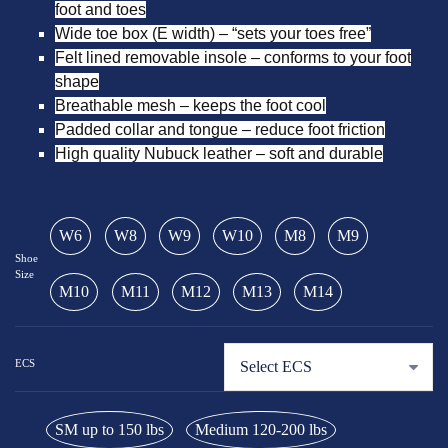
foot and toes
Wide toe box (E width) – “sets your toes free”
Felt lined removable insole – conforms to your foot
shape
Breathable mesh – keeps the foot cool
Padded collar and tongue – reduce foot friction
High quality Nubuck leather – soft and durable
W6
W8
W9
W10
M8
M9
Shoe
Size
M10
M11
M12
M13
M14
ECS
SM up to 150 lbs
Medium 120-200 lbs