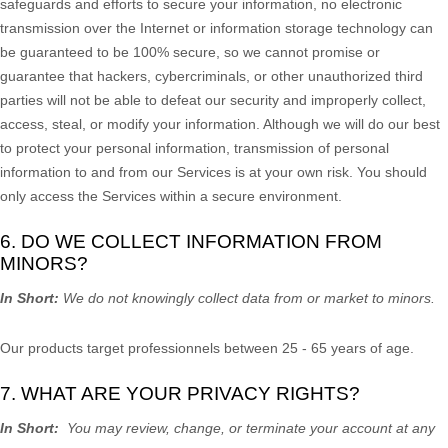
safeguards and efforts to secure your information, no electronic
transmission over the Internet or information storage technology can
be guaranteed to be 100% secure, so we cannot promise or
guarantee that hackers, cybercriminals, or other
unauthorized
third
parties will not be able to defeat our security and improperly collect,
access, steal, or modify your information. Although we will do our best
to protect your personal information, transmission of personal
information to and from our Services is at your own risk. You should
only access the Services within a secure environment.
6. DO WE COLLECT INFORMATION FROM
MINORS?
In Short:
We do not knowingly collect data from or market to
minors
.
Our products target professionnels between 25 - 65 years of age.
7. WHAT ARE YOUR PRIVACY RIGHTS?
In Short:
You may review, change, or terminate your account at any