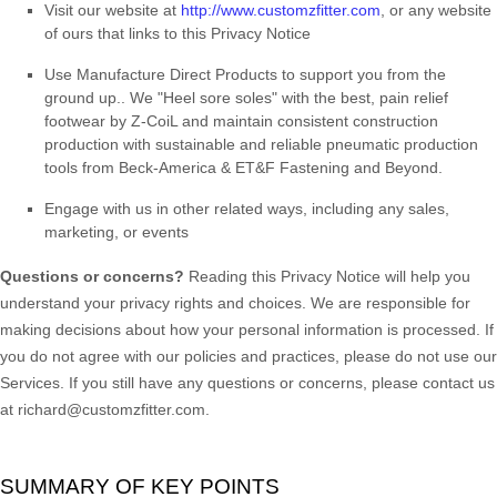
Visit our website
at
http://www.customzfitter.com
, or any website
of ours that links to this Privacy Notice
Use
Manufacture Direct Products to support you from the
ground up.
.
We "Heel sore soles" with the best, pain relief
footwear by Z-CoiL and maintain consistent construction
production with sustainable and reliable pneumatic production
tools from Beck-America & ET&F Fastening and Beyond.
Engage with us in other related ways, including any sales,
marketing, or events
Questions or concerns?
Reading this Privacy Notice will help you
understand your privacy rights and choices. We are responsible for
making decisions about how your personal information is processed. If
you do not agree with our policies and practices, please do not use our
Services.
If you still have any questions or concerns, please contact us
at
richard@customzfitter.com
.
SUMMARY OF KEY POINTS