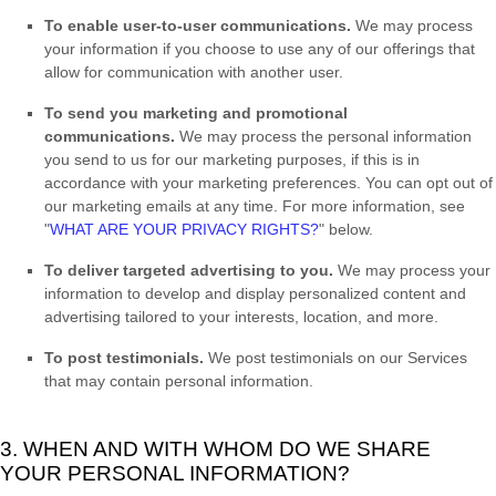
To enable user-to-user communications.
We may process
your information if you choose to use any of our offerings that
allow for communication with another user.
To send you marketing and promotional
communications.
We may process the personal information
you send to us for our marketing purposes, if this is in
accordance with your marketing preferences. You can opt out of
our marketing emails at any time. For more information, see
"
WHAT ARE YOUR PRIVACY RIGHTS?
"
below.
To deliver targeted advertising to you.
We may process your
information to develop and display
personalized
content and
advertising tailored to your interests, location, and more.
To post testimonials.
We post testimonials on our Services
that may contain personal information.
3. WHEN AND WITH WHOM DO WE SHARE
YOUR PERSONAL INFORMATION?