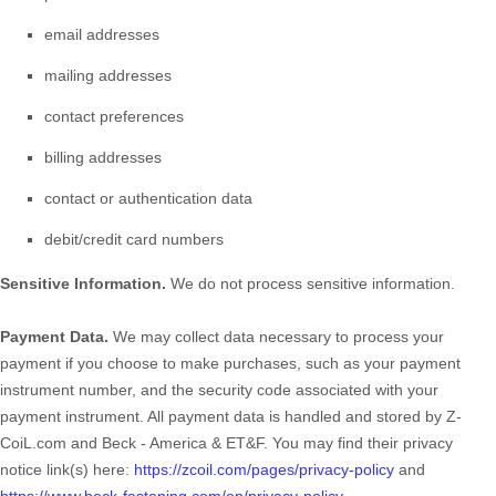
email addresses
mailing addresses
contact preferences
billing addresses
contact or authentication data
debit/credit card numbers
Sensitive Information.
We do not process sensitive information.
Payment Data.
We may collect data necessary to process your
payment if you choose to make purchases, such as your payment
instrument number, and the security code associated with your
payment instrument. All payment data is handled and stored by
Z-
CoiL.com
and
Beck - America & ET&F
. You may find their privacy
notice link(s) here:
https://zcoil.com/pages/privacy-policy
and
https://www.beck-fastening.com/en/privacy-policy
.