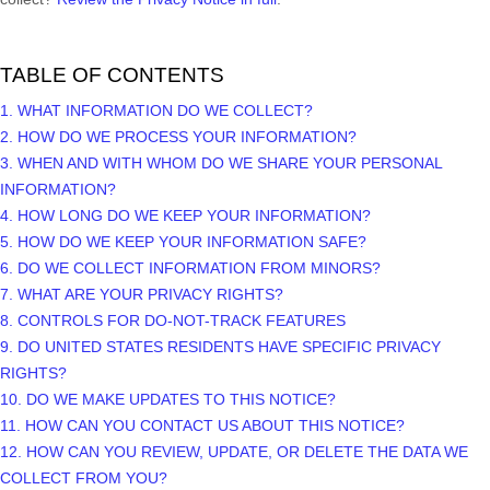
TABLE OF CONTENTS
1. WHAT INFORMATION DO WE COLLECT?
2. HOW DO WE PROCESS YOUR INFORMATION?
3. WHEN AND WITH WHOM DO WE SHARE YOUR PERSONAL
INFORMATION?
4. HOW LONG DO WE KEEP YOUR INFORMATION?
5. HOW DO WE KEEP YOUR INFORMATION SAFE?
6. DO WE COLLECT INFORMATION FROM MINORS?
7. WHAT ARE YOUR PRIVACY RIGHTS?
8. CONTROLS FOR DO-NOT-TRACK FEATURES
9. DO UNITED STATES RESIDENTS HAVE SPECIFIC PRIVACY
RIGHTS?
10. DO WE MAKE UPDATES TO THIS NOTICE?
11. HOW CAN YOU CONTACT US ABOUT THIS NOTICE?
12. HOW CAN YOU REVIEW, UPDATE, OR DELETE THE DATA WE
COLLECT FROM YOU?