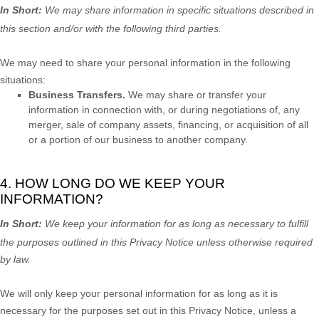
In Short:
We may share information in specific situations described in
this section and/or with the following
third parties.
We
may need to share your personal information in the following
situations:
Business Transfers.
We may share or transfer your
information in connection with, or during negotiations of, any
merger, sale of company assets, financing, or acquisition of all
or a portion of our business to another company.
4. HOW LONG DO WE KEEP YOUR
INFORMATION?
In Short:
We keep your information for as long as necessary to
fulfill
the purposes outlined in this Privacy Notice unless otherwise required
by law.
We will only keep your personal information for as long as it is
necessary for the purposes set out in this Privacy Notice, unless a