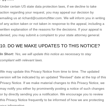
Under certain US state data protection laws, if we decline to take
action regarding your request, you may appeal our decision by
emailing us at
richard@customzfitter.com
. We will inform you in writing
of any action taken or not taken in response to the appeal, including a
written explanation of the reasons for the decisions. If your appeal is
denied, you may submit a complaint to your state attorney general.
10. DO WE MAKE UPDATES TO THIS NOTICE?
In Short:
Yes, we will update this notice as necessary to stay
compliant with relevant laws.
We may update this Privacy Notice from time to time. The updated
version will be indicated by an updated
"Revised"
date at the top of this
Privacy Notice. If we make material changes to this Privacy Notice, we
may notify you either by prominently posting a notice of such changes
or by directly sending you a notification. We encourage you to review
this Privacy Notice frequently to be informed of how we are protecting
your information.