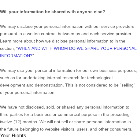
Will your information be shared with anyone else?
We may disclose your personal information with our service providers
pursuant to a written contract between us and each service provider.
Learn more about how we disclose personal information to in the
section,
"
WHEN AND WITH WHOM DO WE SHARE YOUR PERSONAL
INFORMATION?
"
We may use your personal information for our own business purposes,
such as for undertaking internal research for technological
development and demonstration. This is not considered to be
"selling"
of your personal information.
We have not disclosed, sold, or shared any personal information to
third parties for a business or commercial purpose in the preceding
twelve (12) months. We
will not sell or share personal information in
the future belonging to website visitors, users, and other consumers.
Your Rights