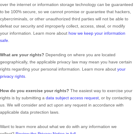
over the internet or information storage technology can be guaranteed
to be 100% secure, so we cannot promise or guarantee that hackers,
cybercriminals, or other
unauthorized
third parties will not be able to
defeat our security and improperly collect, access, steal, or modify
your information. Learn more about
how we keep your information
safe
.
What are your rights?
Depending on where you are located
geographically, the applicable privacy law may mean you have certain
rights regarding your personal information. Learn more about
your
privacy rights
.
How do you exercise your rights?
The easiest way to exercise your
rights is by
submitting a
data subject access request
, or by contacting
us. We will consider and act upon any request in accordance with
applicable data protection laws.
Want to learn more about what we do with any information we
collect?
Review the Privacy Notice in full
.