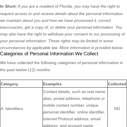
In Short:
If you are a resident of
Florida
, you may have the right to
request access to and receive details about the personal information
we maintain about you and how we have processed it, correct
inaccuracies, get a copy of, or delete your personal information. You
may also have the right to withdraw your consent to our processing of
your personal information. These rights may be limited in some
circumstances by applicable law. More information is provided below.
Categories of Personal Information We Collect
We have collected the following categories of personal information in
the past twelve (12) months:
Category
Examples
Collected
Contact details, such as real name,
alias, postal address, telephone or
mobile contact number, unique
A. Identifiers
NO
personal identifier, online identifier,
Internet Protocol address, email
address, and account name