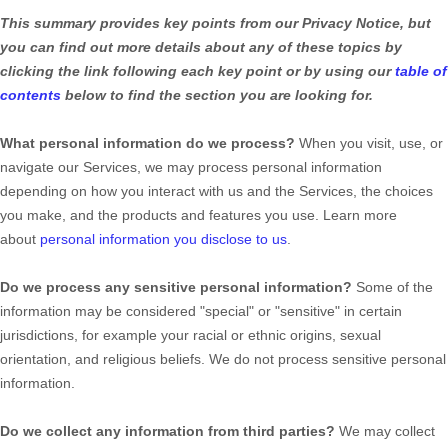
This summary provides key points from our Privacy Notice, but
you can find out more details about any of these topics by
clicking the link following each key point or by using our
table of
contents
below to find the section you are looking for.
What personal information do we process?
When you visit, use, or
navigate our Services, we may process personal information
depending on how you interact with us and the Services, the choices
you make, and the products and features you use. Learn more
about
personal information you disclose to us
.
Do we process any sensitive personal information?
Some of the
information may be considered
"special" or "sensitive"
in certain
jurisdictions, for example your racial or ethnic origins, sexual
orientation, and religious beliefs.
We do not process sensitive personal
information.
Do we collect any information from third parties?
We may collect