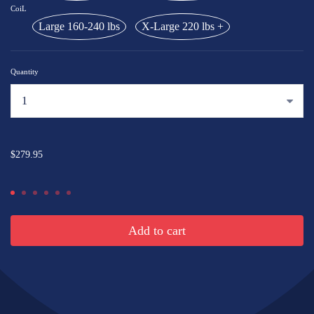
CoiL
Large 160-240 lbs
X-Large 220 lbs +
Quantity
...
$279.95
Add to cart