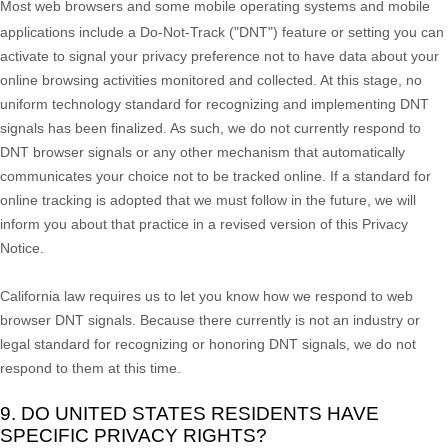
Most web browsers and some mobile operating systems and mobile
applications include a Do-Not-Track (
"DNT"
) feature or setting you can
activate to signal your privacy preference not to have data about your
online browsing activities monitored and collected. At this stage, no
uniform technology standard for
recognizing
and implementing DNT
signals has been
finalized
. As such, we do not currently respond to
DNT browser signals or any other mechanism that automatically
communicates your choice not to be tracked online. If a standard for
online tracking is adopted that we must follow in the future, we will
inform you about that practice in a revised version of this Privacy
Notice.
California law requires us to let you know how we respond to web
browser DNT signals. Because there currently is not an industry or
legal standard for
recognizing
or
honoring
DNT signals, we do not
respond to them at this time.
9. DO UNITED STATES RESIDENTS HAVE
SPECIFIC PRIVACY RIGHTS?