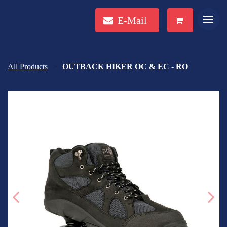
E-Mail
All Products
OUTBACK HIKER OC & EC - RO