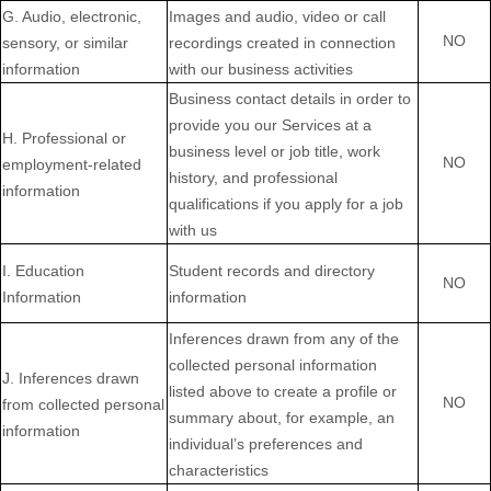
G
. Audio, electronic,
Images and audio, video or call
NO
sensory, or similar
recordings created in connection
information
with our business activities
Business contact details in order to
provide you our Services at a
H
. Professional or
business level or job title, work
NO
employment-related
history, and professional
information
qualifications if you apply for a job
with us
I
. Education
Student records and directory
NO
Information
information
Inferences drawn from any of the
collected personal information
J
. Inferences drawn
listed above to create a profile or
NO
from collected personal
summary about, for example, an
information
individual’s preferences and
characteristics