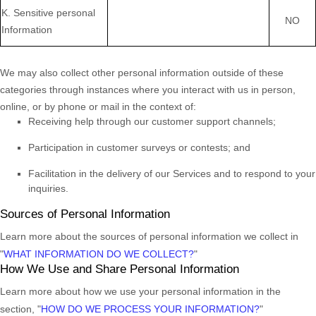
K
. Sensitive personal
NO
Information
We may also collect other personal information outside of these
categories through instances where you interact with us in person,
online, or by phone or mail in the context of:
Receiving help through our customer support channels;
Participation in customer surveys or contests; and
Facilitation in the delivery of our Services and to respond to your
inquiries.
Sources of Personal Information
Learn more about the sources of personal information we collect in
"
WHAT INFORMATION DO WE COLLECT?
"
How We Use and Share Personal Information
Learn more about how we use your personal information in the
section,
"
HOW DO WE PROCESS YOUR INFORMATION?
"